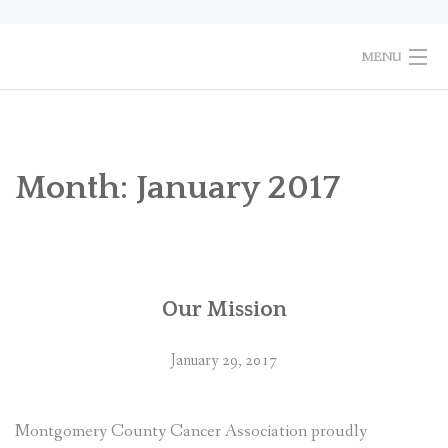
Skip
to
content
MENU
HOME
PURPOSE
Month:
January 2017
2026 MCCA EVENTS
PHOTO GALLERY
Our Mission
CONTACT US
January 29, 2017
Montgomery County Cancer Association proudly