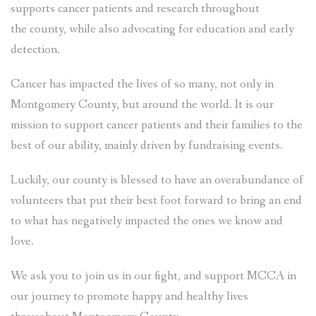
supports cancer patients and research throughout
the county, while also advocating for education and early
detection.
Cancer has impacted the lives of so many, not only in
Montgomery County, but around the world. It is our
mission to support cancer patients and their families to the
best of our ability, mainly driven by fundraising events.
Luckily, our county is blessed to have an overabundance of
volunteers that put their best foot forward to bring an end
to what has negatively impacted the ones we know and
love.
We ask you to join us in our fight, and support MCCA in
our journey to promote happy and healthy lives