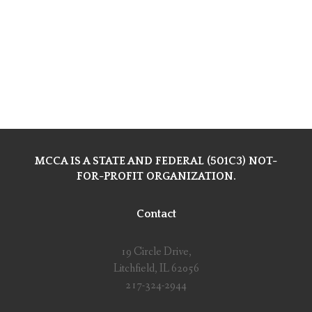
MCCA IS A STATE AND FEDERAL (501C3) NOT-
FOR-PROFIT ORGANIZATION.
Contact
19 Circle Drive,
Litchfield, IL 62056
217-324-2944