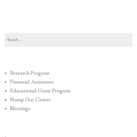
Search
for:
Research Program
Financial Assistance
Educational Grant Program
Stamp Out Cancer
Meetings