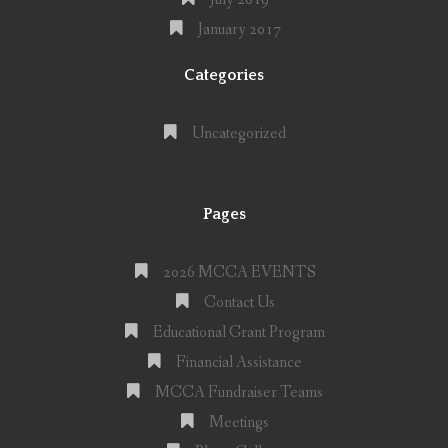
January 2017
Categories
Uncategorized
Pages
2026 MCCA EVENTS
Contact Us
Educational Grant Program
Financial Assistance
MCCA Fundraiser Teams
Meetings