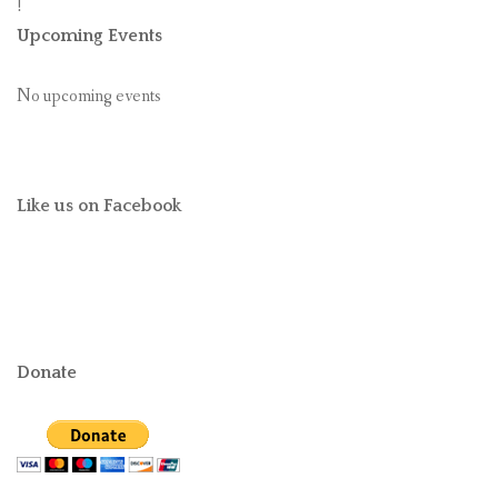
!
Upcoming Events
No upcoming events
Like us on Facebook
Donate