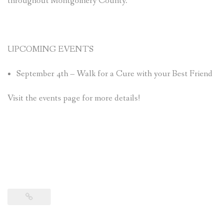
throughout Montgomery County.
UPCOMING EVENTS
September 4th – Walk for a Cure with your Best Friend
Visit the events page for more details!