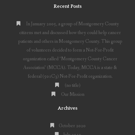
Recent Posts
In January 2005, a group of Montgomery County
citizens met and discussed how they could help cancer
patients and others in Montgomery County. This group
of volunteers decided to form a Not-For-Profit
organization called “Montgomery County Cancer
Association” (MCCA). Today, MCCA is a state &
federal (501C3) Not-For-Profit organization.
(no title)
Our Mission
Archives
October 2020
July 2019